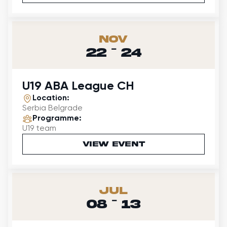
Nov
-
22
24
U19 ABA League CH
Location:
Serbia Belgrade
Programme:
U19 team
VIEW EVENT
Jul
-
08
13