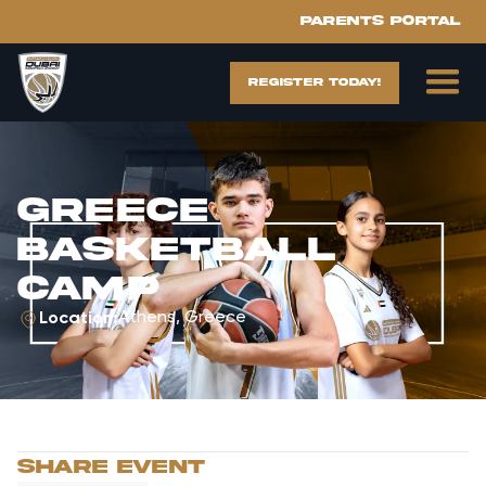
Parents portal
register today!
Greece
Basketball
Camp
Athens, Greece
Location:
sHARE EVENT