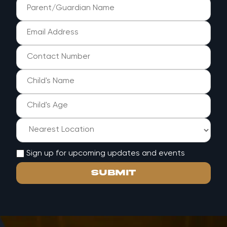
Sign up for upcoming updates and events