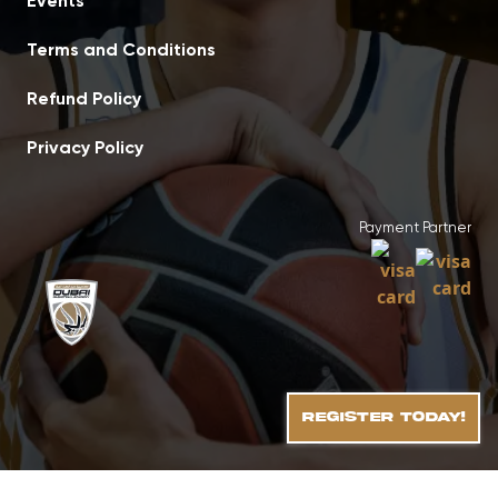
Events
Terms and Conditions
Refund Policy
Privacy Policy
Payment Partner
REGISTER TODAY!