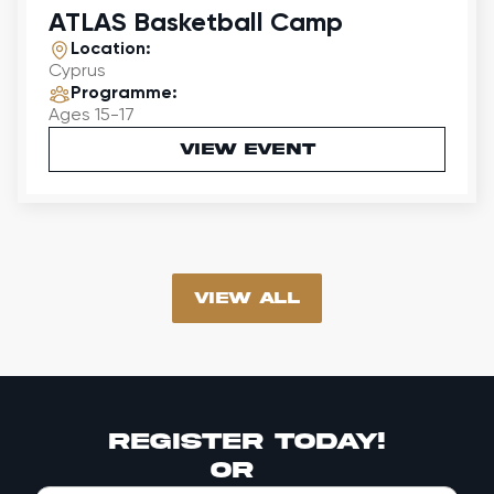
ATLAS Basketball Camp
Location:
Cyprus
Programme:
Ages 15-17
VIEW EVENT
vIEW all
register today!
or