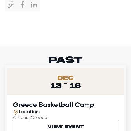
past
Dec
-
13
18
Greece Basketball Camp
Location:
Athens, Greece
VIEW EVENT