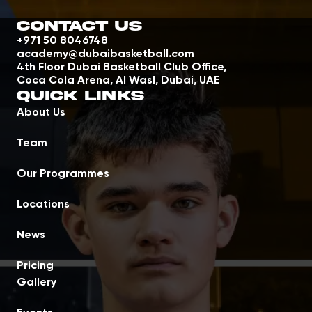
Contact Us
+971 50 8046748
academy@dubaibasketball.com
4th Floor Dubai Basketball Club Office,
Coca Cola Arena, Al Wasl, Dubai, UAE
Quick Links
About Us
Team
Our Programmes
Locations
News
Pricing
Gallery