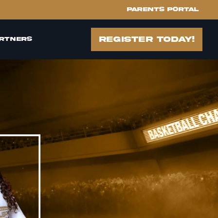
Parents portal
register today!
rtners