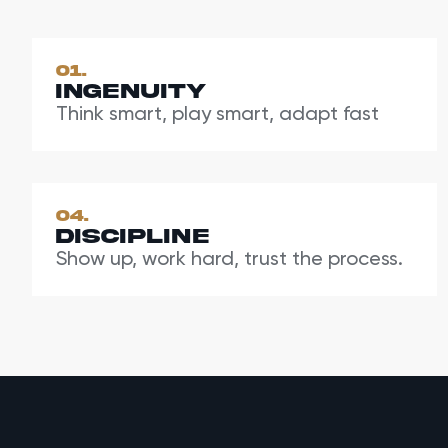
01.
Ingenuity
Think smart, play smart, adapt fast
04.
Discipline
Show up, work hard, trust the process.