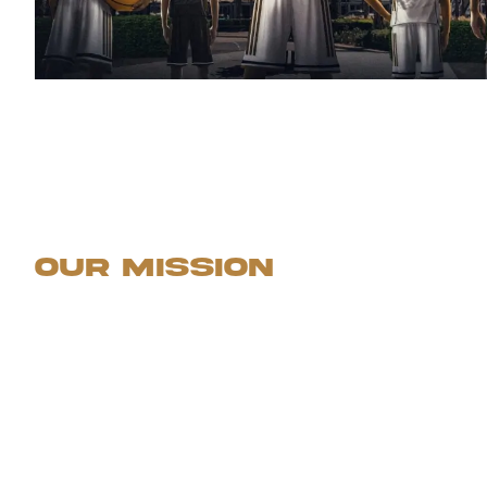
Our Mission