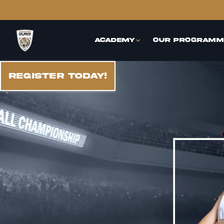
Academy
Our Programm
REGISTER TODAY!