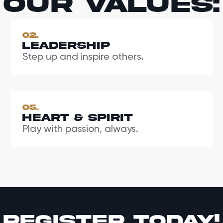
Our values:
02.
Leadership
Step up and inspire others.
05.
Heart & Spirit
Play with passion, always.
register today!