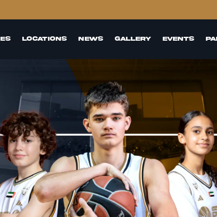
es
Locations
News
GAllery
events
Pa