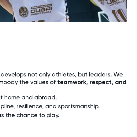
t develops not only athletes, but leaders. We
embody the values of
teamwork, respect, and
 at home and abroad.
pline, resilience, and sportsmanship.
as the chance to play.