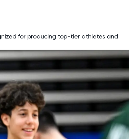
gnized for producing top-tier athletes and