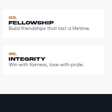
03.
Fellowship
Build friendships that last a lifetime.
06.
Integrity
Win with fairness, lose with pride.