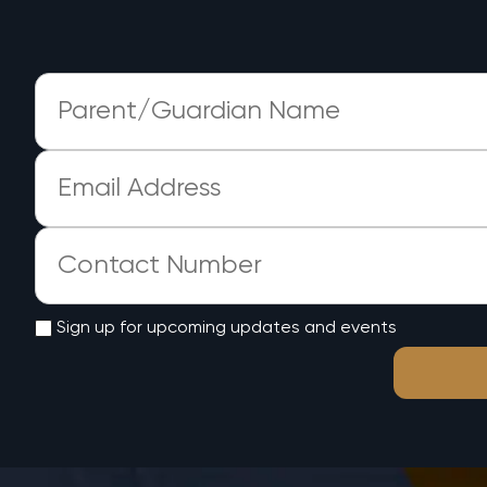
Sign up for upcoming updates and events