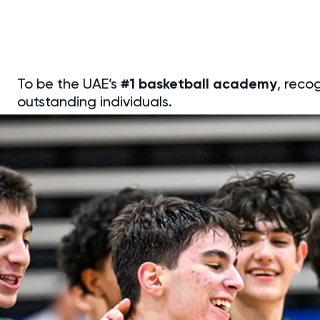
To be the UAE’s
#1 basketball academy
, reco
outstanding individuals.