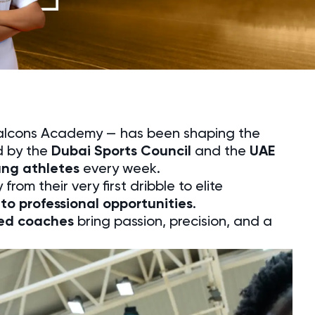
Falcons Academy — has been shaping the
d by the
Dubai Sports Council
and the
UAE
ung athletes
every week.
from their very first dribble to elite
to professional opportunities
.
ced coaches
bring passion, precision, and a