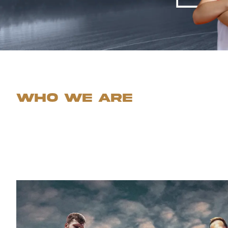
Who we are