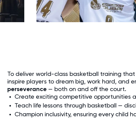
To deliver world-class basketball training tha
inspire players to dream big, work hard, and 
perseverance
— both on and off the court.
Create exciting competitive opportunities
Teach life lessons through basketball — disci
Champion inclusivity, ensuring every child h