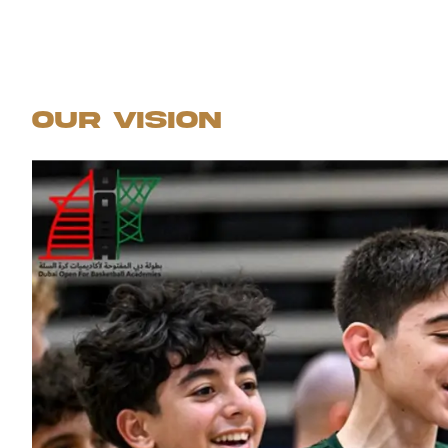
Our Vision