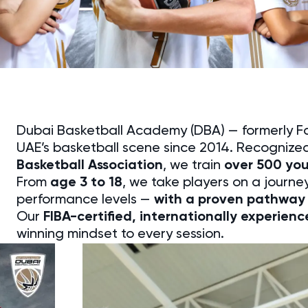
Dubai Basketball Academy (DBA) — formerly 
UAE’s basketball scene since 2014. Recognize
Basketball Association
, we train
over 500 yo
From
age 3 to 18
, we take players on a journey 
performance levels —
with a proven pathway 
Our
FIBA-certified, internationally experien
winning mindset to every session.