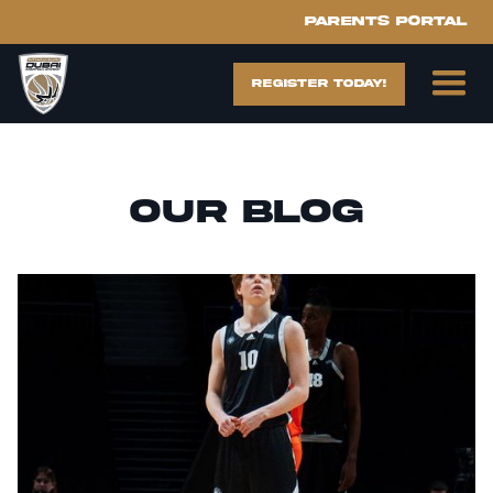
Parents portal
register today!
Our blog