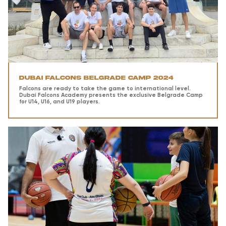
Dubai Falcons Belgrade Camp 2024
Falcons are ready to take the game to international level.
Dubai Falcons Academy presents the exclusive Belgrade Camp
for U14, U16, and U19 players.