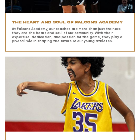
The Heart and Soul of Falcons Academy
At Falcons Academy, our coaches are more than just trainers;
they are the heart and soul of our community. With their
expertise, dedication, and passion for the game, they play a
pivotal role in shaping the future of our young athletes.