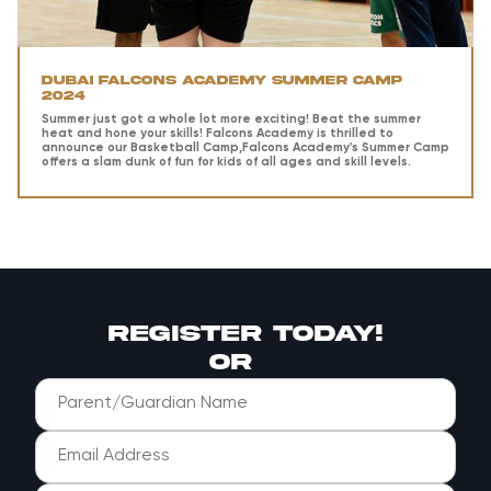
Dubai Falcons Academy Summer Camp
2024
Summer just got a whole lot more exciting! Beat the summer
heat and hone your skills! Falcons Academy is thrilled to
announce our Basketball Camp,Falcons Academy's Summer Camp
offers a slam dunk of fun for kids of all ages and skill levels.
register today!
or