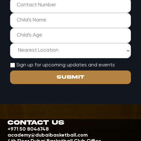
Sign up for upcoming updates and events
Contact Us
+971 50 8046748
academy@dubaibasketball.com