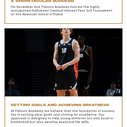
A Spooktacular Success!
On November 2nd, Falcons Academy hosted the highly
anticipated Halloween Carnival Harvest Fest 3x3 Tournament
at the American School of Dubai
Setting Goals and Achieving Greatness
At Falcons Academy, we believe that the foundation of success
lies in setting clear goals and striving for excellence. Our
approach is designed to help young athletes not only excel in
basketball but also develop essential life skills.