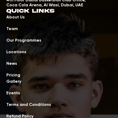
4th Floor Dubai Basketball Club Office,
Coca Cola Arena, Al Wasl, Dubai, UAE
Quick Links
About Us
Team
Our Programmes
Locations
News
Pricing
Gallery
Events
Terms and Conditions
Refund Policy