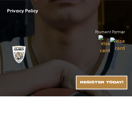
Privacy Policy
Payment Partner
REGISTER TODAY!