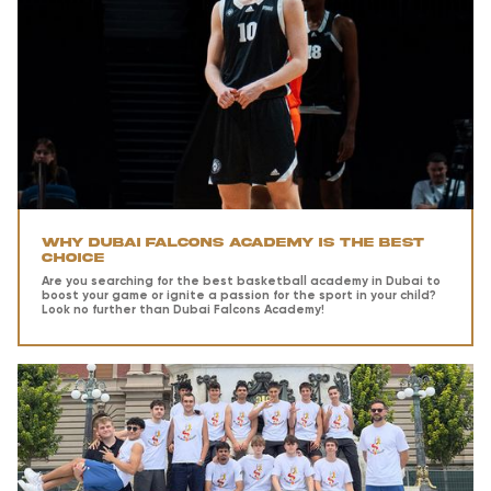
Why Dubai Falcons Academy is the Best
Choice
Are you searching for the best basketball academy in Dubai to
boost your game or ignite a passion for the sport in your child?
Look no further than Dubai Falcons Academy!