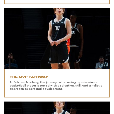
The MVP Pathway
At Falcons Academy, the journey to becoming a professional
basketball player is paved with dedication, skill, and a holistic
approach to personal development.