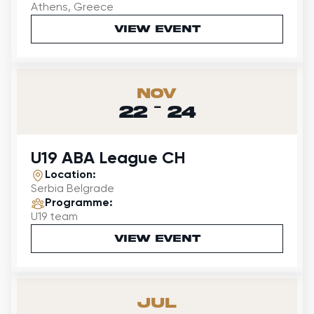
Athens, Greece
VIEW EVENT
Nov
-
22
24
U19 ABA League CH
Location:
Serbia Belgrade
Programme:
U19 team
VIEW EVENT
Jul