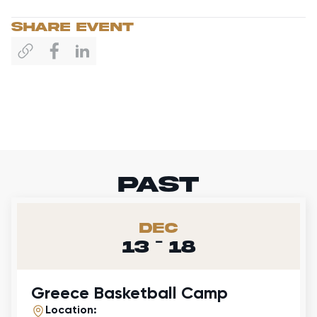
sHARE EVENT
past
Dec
-
13
18
Greece Basketball Camp
Location: