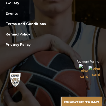
Gallery
Events
Terms and Conditions
Refund Policy
Privacy Policy
Payment Partner
REGISTER TODAY!