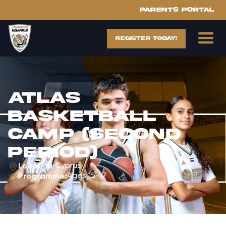
Parents portal
register today!
ATLAS
Basketball
Camp (Second
Period)
Cyprus
Location:
Ages 15-17
Programme: