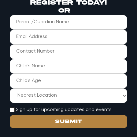
register today!
or
Sign up for upcoming updates and events