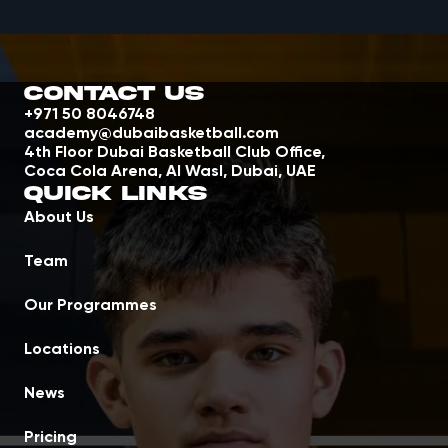
Contact Us
+971 50 8046748
academy@dubaibasketball.com
4th Floor Dubai Basketball Club Office,
Coca Cola Arena, Al Wasl, Dubai, UAE
Quick Links
About Us
Team
Our Programmes
Locations
News
Pricing