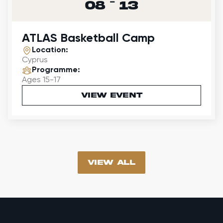
-
08
13
ATLAS Basketball Camp
Location:
Cyprus
Programme:
Ages 15-17
VIEW EVENT
vIEW all